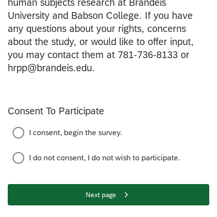
human subjects research at Brandeis
University and Babson College. If you have
any questions about your rights, concerns
about the study, or would like to offer input,
you may contact them at 781-736-8133 or
hrpp@brandeis.edu.
Consent To Participate
I consent, begin the survey.
I do not consent, I do not wish to participate.
Next page