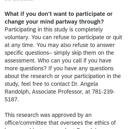
What if you don’t want to participate or
change your mind partway through?
Participating in this study is completely
voluntary. You can refuse to participate or quit
at any time. You may also refuse to answer
specific questions– simply skip them on the
assessment. Who can you call if you have
more questions? If you have any questions
about the research or your participation in the
study, feel free to contact Dr. Angela
Randolph, Associate Professor, at 781-239-
5187.
This research was approved by an
office/committee that oversees the ethics of