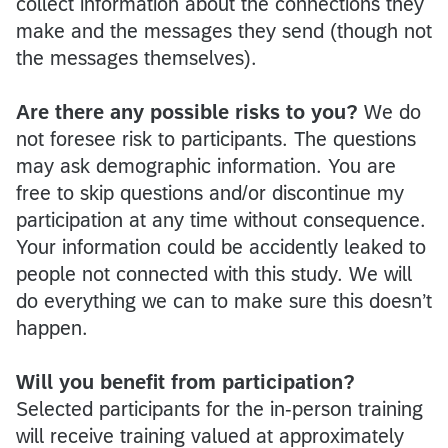
collect information about the connections they
make and the messages they send (though not
the messages themselves).
Are there any possible risks to you?
We do
not foresee risk to participants. The questions
may ask demographic information. You are
free to skip questions and/or discontinue my
participation at any time without consequence.
Your information could be accidently leaked to
people not connected with this study. We will
do everything we can to make sure this doesn’t
happen.
Will you benefit from participation?
Selected participants for the in-person training
will receive training valued at approximately