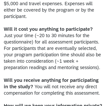
$5,000 and travel expenses. Expenses will
either be covered by the program or by the
participant.
Will it cost you anything to participate?
Just your time (~20 to 30 minutes for the
questionnaire) for all assessment participants.
For participants that are eventually selected,
your program participation time should also be
taken into consideration (~1 week +
preparation readings and mentoring sessions).
Will you receive anything for participating
in the study?
You will not receive any direct
compensation for completing this assessment.
How will we keep your information private?