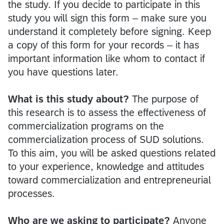
the study. If you decide to participate in this
study you will sign this form – make sure you
understand it completely before signing. Keep
a copy of this form for your records – it has
important information like whom to contact if
you have questions later.
What is this study about?
The purpose of
this research is to assess the effectiveness of
commercialization programs on the
commercialization process of SUD solutions.
To this aim, you will be asked questions related
to your experience, knowledge and attitudes
toward commercialization and entrepreneurial
processes.
Who are we asking to participate?
Anyone