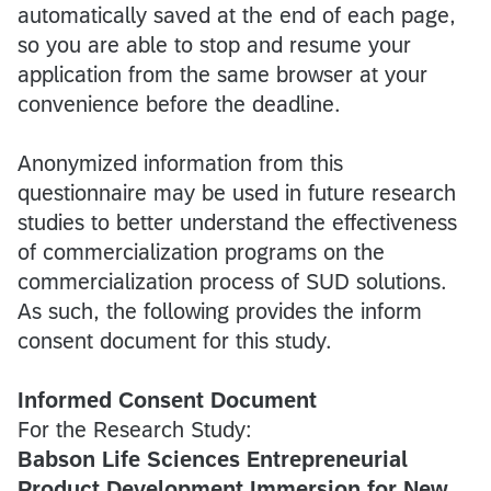
automatically saved at the end of each page,
so you are able to stop and resume your
application from the same browser at your
convenience before the deadline.
Anonymized information from this
questionnaire may be used in future research
studies to better understand the effectiveness
of commercialization programs on the
commercialization process of SUD solutions.
As such, the following provides the inform
consent document for this study.
Informed Consent Document
For the Research Study:
Babson Life Sciences Entrepreneurial
Product Development Immersion for New