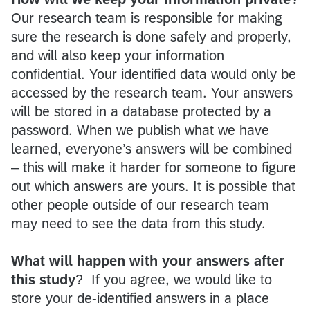
Our research team is responsible for making
sure the research is done safely and properly,
and will also keep your information
confidential. Your identified data would only be
accessed by the research team. Your answers
will be stored in a database protected by a
password. When we publish what we have
learned, everyone’s answers will be combined
– this will make it harder for someone to figure
out which answers are yours. It is possible that
other people outside of our research team
may need to see the data from this study.
What will happen with your answers after
this study
? If you agree, we would like to
store your de-identified answers in a place