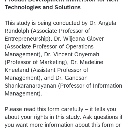
Technologies and Solutions
This study is being conducted by Dr. Angela
Randolph (Associate Professor of
Entrepreneurship), Dr. Wiljeana Glover
(Associate Professor of Operations
Management), Dr. Vincent Onyemah
(Professor of Marketing), Dr. Madeline
Kneeland (Assistant Professor of
Management), and Dr. Ganesan
Shankaranarayanan (Professor of Information
Management).
Please read this form carefully – it tells you
about your rights in this study. Ask questions if
you want more information about this form or