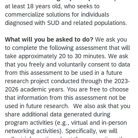
at least 18 years old, who seeks to
commercialize solutions for individuals
diagnosed with SUD and related populations.
What will you be asked to do?
We ask you
to complete the following assessment that will
take approximately 20 to 30 minutes. We ask
that you freely and voluntarily consent to data
from this assessment to be used in a future
research project conducted through the 2023-
2026 academic years. You are free to choose
that information from this assessment not be
used in future research. We also ask that you
share additional data generated during
program activities (e.g., virtual and in-person
networking activities). Specifically, we will