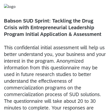
Babson SUD Sprint: Tackling the Drug
Crisis with Entrepreneurial Leadership
Program Initial Application & Assessment
This confidential initial assessment will help us
better understand you, your business and your
interest in the program. Anonymized
information from this questionnaire may be
used in future research studies to better
understand the effectiveness of
commercialization programs on the
commercialization process of SUD solutions.
The questionnaire will take about 20 to 30
minutes to complete. Your responses are