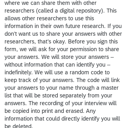
where we can share them with other
researchers (called a digital repository). This
allows other researchers to use this
information in their own future research. If you
don’t want us to share your answers with other
researchers, that’s okay. Before you sign this
form, we will ask for your permission to share
your answers. We will store your answers –
without information that can identify you –
indefinitely. We will use a random code to
keep track of your answers. The code will link
your answers to your name through a master
list that will be stored separately from your
answers. The recording of your interview will
be copied into print and erased. Any
information that could directly identify you will
be deleted.