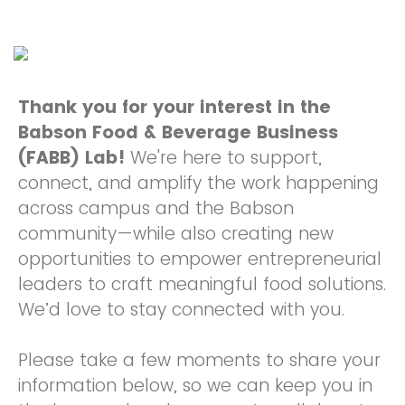
Thank you for your interest in the
Babson Food & Beverage Business
(FABB) Lab!
We're here to support,
connect, and amplify the work happening
across campus and the Babson
community—while also creating new
opportunities to empower entrepreneurial
leaders to craft meaningful food solutions.
We’d love to stay connected with you.
Please take a few moments to share your
information below, so we can keep you in