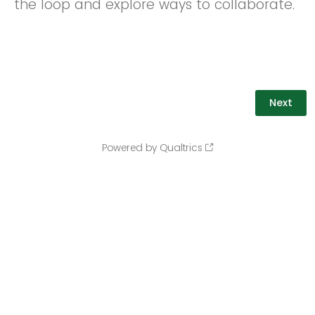
the loop and explore ways to collaborate.
Powered by Qualtrics