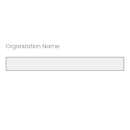
Organization Name