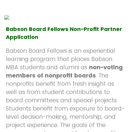
Babson Board Fellows Non-Profit Partner
Application
Babson Board Fellows is an experiential
learning program that places Babson
MBA students and alumni as
non-voting
members of nonprofit boards
. The
nonprofits benefit from fresh insight as
well as from student contributions to
board committees and special projects.
Students benefit from exposure to board-
level decision-making, mentorship, and
project experience. The goals of the