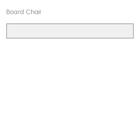
Board Chair