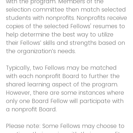
with the program. Members of the
selection committee then match selected
students with nonprofits. Nonprofits receive
copies of the selected Fellows' resumes to
help determine the best way to utilize
their Fellows’ skills and strengths based on
the organization’s needs.
Typically, two Fellows may be matched
with each nonprofit Board to further the
shared learning aspect of the program.
However, there are some instances where
only one Board Fellow will participate with
a nonprofit Board.
Please note: Some Fellows may choose to