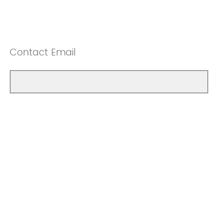
Contact Email