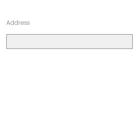
Address