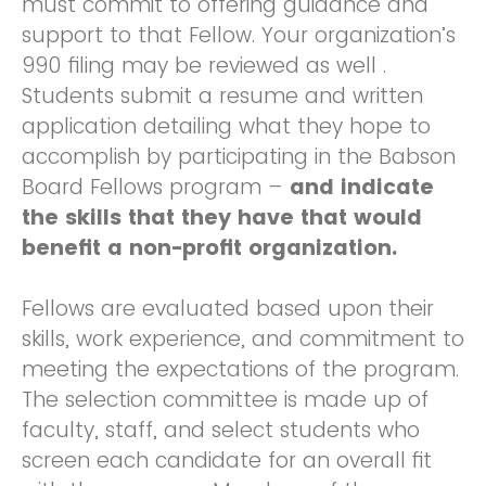
must commit to offering guidance and
support to that Fellow. Your organization’s
990 filing may be reviewed as well .
Students submit a resume and written
application detailing what they hope to
accomplish by participating in the Babson
Board Fellows program –
and indicate
the skills that they have that would
benefit a non-profit organization.
Fellows are evaluated based upon their
skills, work experience, and commitment to
meeting the expectations of the program.
The selection committee is made up of
faculty, staff, and select students who
screen each candidate for an overall fit