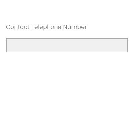
Contact Telephone Number