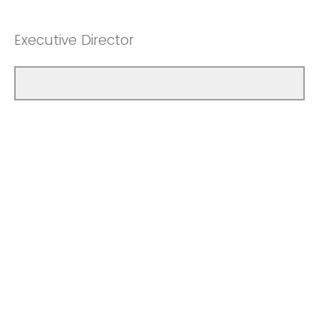
Executive Director