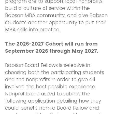
program are to support local nonprofits,
build a culture of service within the
Babson MBA community, and give Babson
students another opportunity to put their
MBA skills into practice.
The 2026-2027 Cohort will run from
September 2026 through May 2027.
Babson Board Fellows is selective in
choosing both the participating students
and the nonprofits in order to give all
involved the best possible experience.
Nonprofits are asked to submit the
following application detailing how they
could benefit from a Board Fellow and