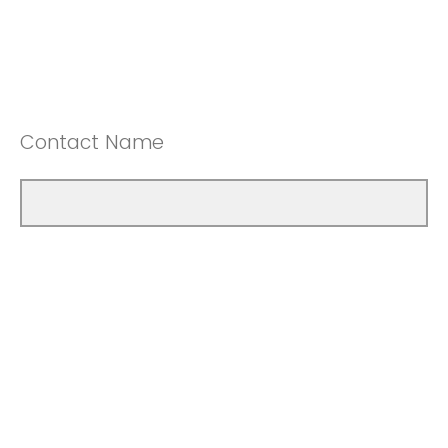
Contact Name