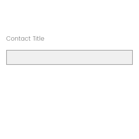
Contact Title