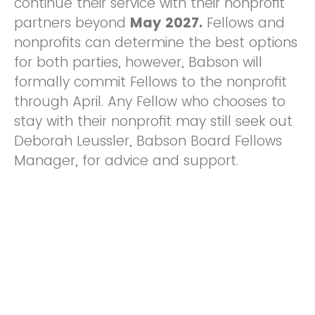
continue their service with their nonprofit
partners beyond
May 2027.
Fellows and
nonprofits can determine the best options
for both parties, however, Babson will
formally commit Fellows to the nonprofit
through April. Any Fellow who chooses to
stay with their nonprofit may still seek out
Deborah Leussler, Babson Board Fellows
Manager, for advice and support.