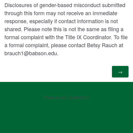
Disclosures of gender-based misconduct submitted
through this form may not receive an immediate
response, especially if contact information is not
shared. Please note this is not the same as filing a
formal complaint with the Title IX Coordinator. To file
a formal complaint, please contact Betsy Rauch at
brauch1@babson.edu.
Powered by Qualtrics