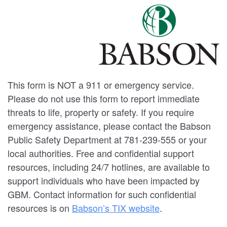
This form is NOT a 911 or emergency service.
Please do not use this form to report immediate
threats to life, property or safety. If you require
emergency assistance, please contact the Babson
Public Safety Department at 781-239-555 or your
local authorities. Free and confidential support
resources, including 24/7 hotlines, are available to
support individuals who have been impacted by
GBM. Contact information for such confidential
resources is on
Babson’s TIX website
.