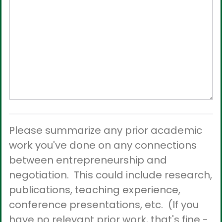
Please summarize any prior academic
work you've done on any connections
between entrepreneurship and
negotiation. This could include research,
publications, teaching experience,
conference presentations, etc. (If you
have no relevant prior work, that's fine -