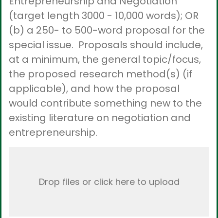
Entrepreneurship and Negotiation
(target length 3000 - 10,000 words); OR
(b) a 250- to 500-word proposal for the
special issue. Proposals should include,
at a minimum, the general topic/focus,
the proposed research method(s) (if
applicable), and how the proposal
would contribute something new to the
existing literature on negotiation and
entrepreneurship.
Drop files or click here to upload