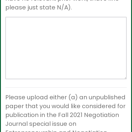
please just state N/A).
Please upload either (a) an unpublished
paper that you would like considered for
publication in the Fall 2021 Negotiation
Journal special issue on