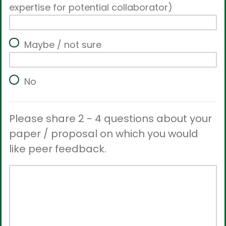
expertise for potential collaborator)
Maybe / not sure
No
Please share 2 - 4 questions about your
paper / proposal on which you would
like peer feedback.