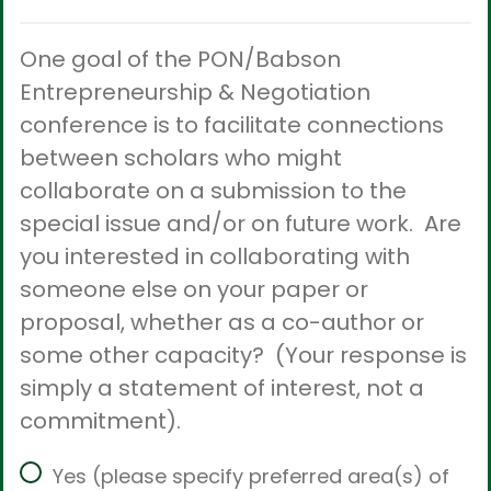
One goal of the PON/Babson
Entrepreneurship & Negotiation
conference is to facilitate connections
between scholars who might
collaborate on a submission to the
special issue and/or on future work. Are
you interested in collaborating with
someone else on your paper or
proposal, whether as a co-author or
some other capacity? (Your response is
simply a statement of interest, not a
commitment).
Yes (please specify preferred area(s) of