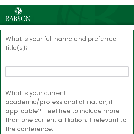
What is your full name and preferred
title(s)?
What is your current
academic/professional affiliation, if
applicable? Feel free to include more
than one current affiliation, if relevant to
the conference.