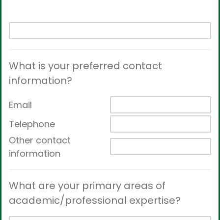
What is your preferred contact
information?
Email
Telephone
Other contact
information
What are your primary areas of
academic/professional expertise?