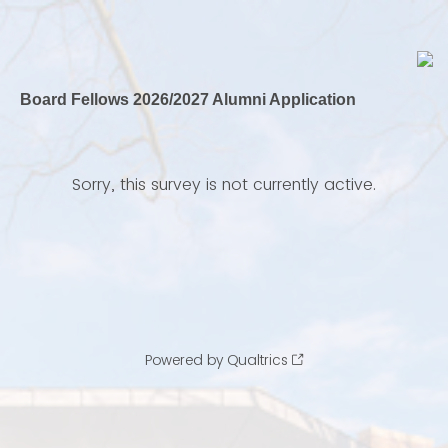
Board Fellows 2026/2027 Alumni Application
Sorry, this survey is not currently active.
Powered by Qualtrics